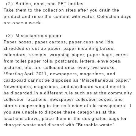
（2）Bottles, cans, and PET bottles
Take them to the collection sites after you drain the
product and rinse the content with water. Collection days
are once a week.
（3）Miscellaneous paper
Paper boxes, paper cartons, paper cups and lids,
shredded or cut up paper, paper mounting bases,
calendars, receipts, wrapping paper, paper bags, cores
from toilet paper rolls, postcards, letters, envelopes,
pictures, etc. are collected once every two weeks.
*Starting April 2011, newspapers, magazines, and
cardboard cannot be disposed as “Miscellaneous paper.”
Newspapers, magazines, and cardboard would need to
be discarded in a different rule such as at the community
collection locations, newspaper collection boxes, and
stores cooperating in the collection of old newspapers. If
you are unable to dispose these categories at the
locations above, place them in the designated bags for
charged waste and discard with "Burnable waste".