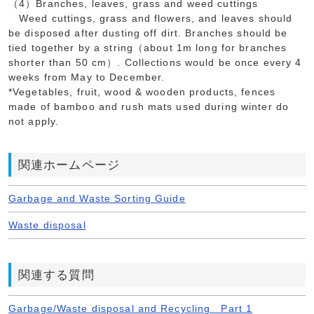
（4）Branches, leaves, grass and weed cuttings
Weed cuttings, grass and flowers, and leaves should
be disposed after dusting off dirt. Branches should be
tied together by a string（about 1m long for branches
shorter than 50 cm）. Collections would be once every 4
weeks from May to December.
*Vegetables, fruit, wood & wooden products, fences
made of bamboo and rush mats used during winter do
not apply.
関連ホームページ
Garbage and Waste Sorting Guide
Waste disposal
関連する質問
Garbage/Waste disposal and Recycling Part 1