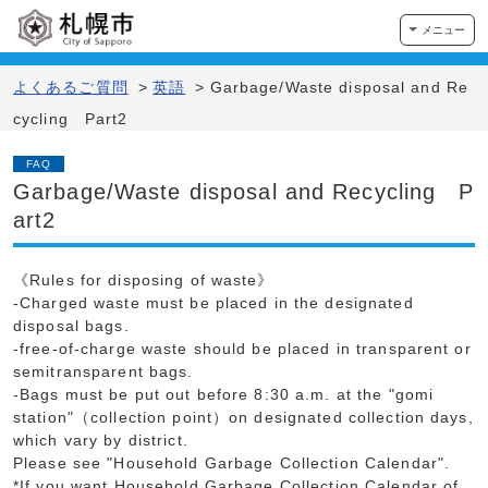
メニュー
よくあるご質問
>
英語
>
Garbage/Waste disposal and Re
cycling Part2
FAQ
Garbage/Waste disposal and Recycling P
art2
《Rules for disposing of waste》
-Charged waste must be placed in the designated
disposal bags.
-free-of-charge waste should be placed in transparent or
semitransparent bags.
-Bags must be put out before 8:30 a.m. at the "gomi
station"（collection point）on designated collection days,
which vary by district.
Please see "Household Garbage Collection Calendar".
*If you want Household Garbage Collection Calendar of