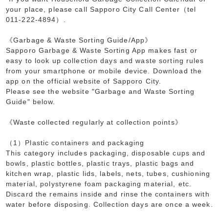
your place, please call Sapporo City Call Center（tel
011-222-4894）.
《Garbage & Waste Sorting Guide/App》
Sapporo Garbage & Waste Sorting App makes fast or
easy to look up collection days and waste sorting rules
from your smartphone or mobile device. Download the
app on the official website of Sapporo City.
Please see the website "Garbage and Waste Sorting
Guide" below.
《Waste collected regularly at collection points》
（1）Plastic containers and packaging
This category includes packaging, disposable cups and
bowls, plastic bottles, plastic trays, plastic bags and
kitchen wrap, plastic lids, labels, nets, tubes, cushioning
material, polystyrene foam packaging material, etc.
Discard the remains inside and rinse the containers with
water before disposing. Collection days are once a week.